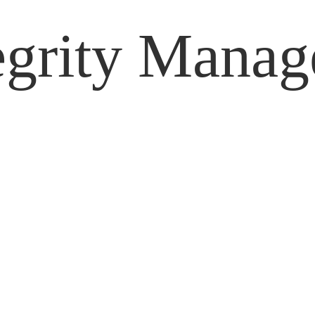
tegrity Mana