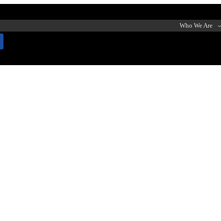
Who We Are