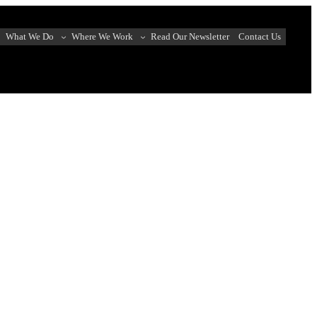
What We Do
Where We Work
Read Our Newsletter
Contact Us