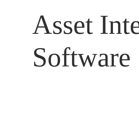
Asset In
Software